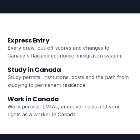
Express Entry
Every draw, cut-off scores and changes to
Canada's flagship economic immigration system.
Study in Canada
Study permits, institutions, costs and the path from
studying to permanent residence.
Work in Canada
Work permits, LMIAs, employer rules and your
rights as a worker in Canada.