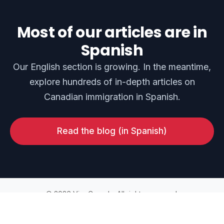
Most of our articles are in
Spanish
Our English section is growing. In the meantime,
explore hundreds of in-depth articles on
Canadian immigration in Spanish.
Read the blog (in Spanish)
© 2026 ViveCanada. All rights reserved.
Home
Blog
Privacy Policy