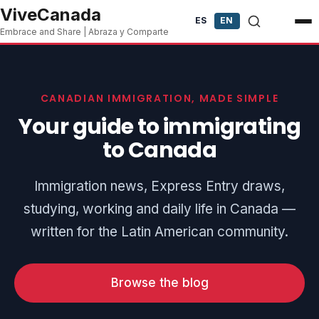
Skip to content
ViveCanada
ES
EN
Embrace and Share | Abraza y Comparte
CANADIAN IMMIGRATION, MADE SIMPLE
Your guide to immigrating
to Canada
Immigration news, Express Entry draws,
studying, working and daily life in Canada —
written for the Latin American community.
Browse the blog